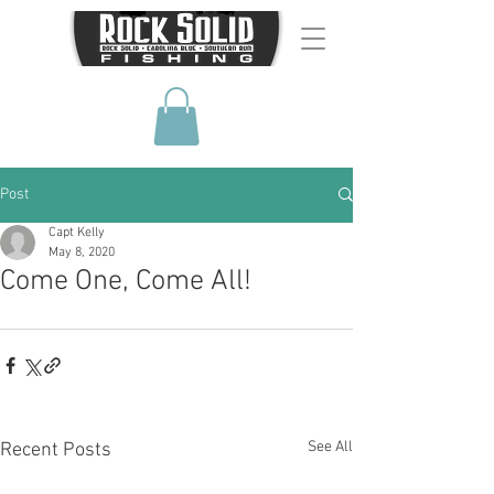
Post
Capt Kelly
May 8, 2020
Come One, Come All!
See All
Recent Posts