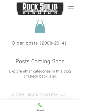
Older posts (2008-2014)
Posts Coming Soon
Explore other categories in this blog
or check back later.
© 2025 ROCK SOLID FISHING
SHOP NOW!
Phone