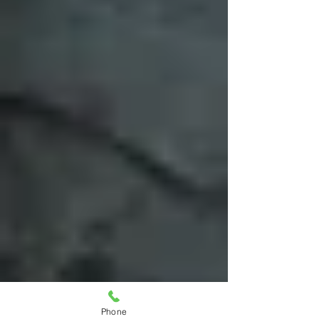
Phone