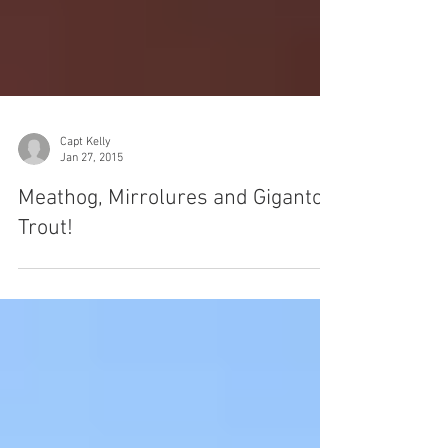
Capt Kelly
Jan 27, 2015
Meathog, Mirrolures and Gigantor
Trout!