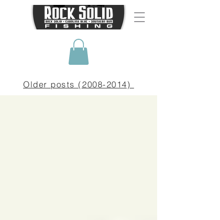
Older posts (2008-2014)