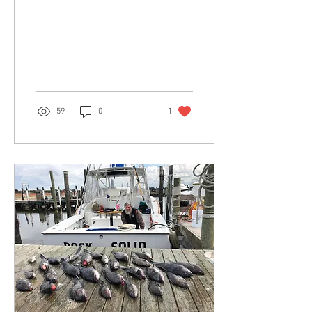
59
0
1