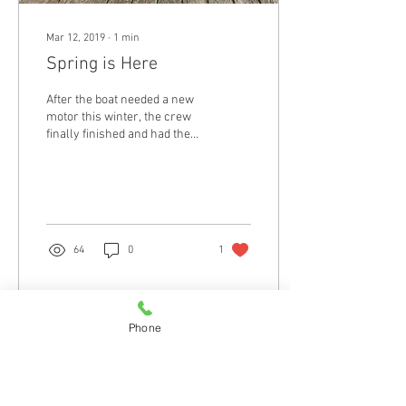
Mar 12, 2019
∙
1
min
Spring is Here
After the boat needed a new
motor this winter, the crew
finally finished and had the
chance to take her out. We
piled the fish on the...
64
0
1
Phone