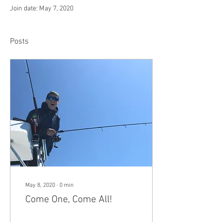
Join date: May 7, 2020
Posts
May 8, 2020
∙
0
min
Come One, Come All!