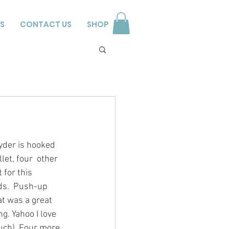
S
CONTACT US
SHOP
yder is hooked 
let, four  other 
 for this 
ds.  Push-up 
t was a great 
g. Yahoo I love 
much). Four more 