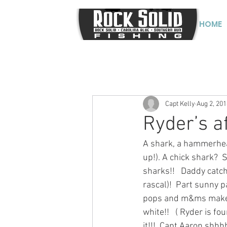
HOME
Capt Kelly
Aug 2, 201
Ryder’s a
A shark, a hammerhead
up!). A chick shark?  
sharks!!   Daddy catch 
rascal)!  Part sunny p
pops and m&ms make th
white!!   ( Ryder is fo
it!!!  Capt Aaron shhh