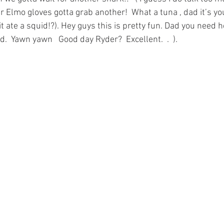
ur Elmo gloves gotta grab another!  What a tuna , dad it’s you
 it ate a squid!?). Hey guys this is pretty fun. Dad you need
.  Yawn yawn   Good day Ryder?  Excellent.  .  ). 