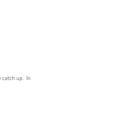
 catch up.  In