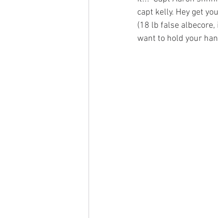
capt kelly. Hey get yo
(18 lb false albecore,
want to hold your hand