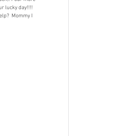
r lucky day!!!! 
 help?  Mommy I 