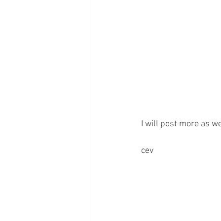
 I will post more as we
 cev