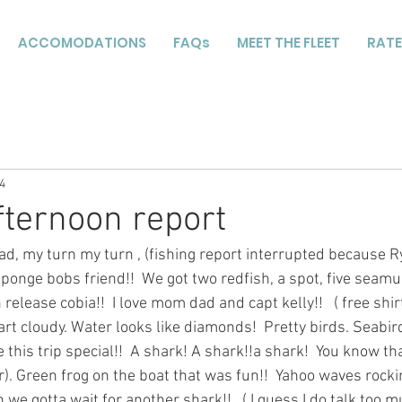
ACCOMODATIONS
FAQs
MEET THE FLEET
RATE
4
fternoon report
, my turn my turn , (fishing report interrupted because R
Sponge bobs friend!!  We got two redfish, a spot, five seamul
release cobia!!  I love mom dad and capt kelly!!   ( free shirt
art cloudy. Water looks like diamonds!  Pretty birds. Seabir
is trip special!!  A shark! A shark!!a shark!  You know tha
ur). Green frog on the boat that was fun!!  Yahoo waves rockin
h we gotta wait for another shark!!   ( I guess I do talk too 