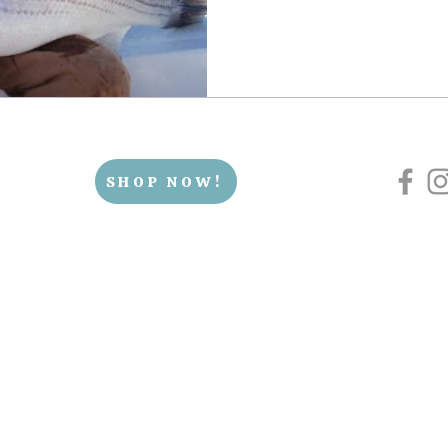
SHOP NOW!