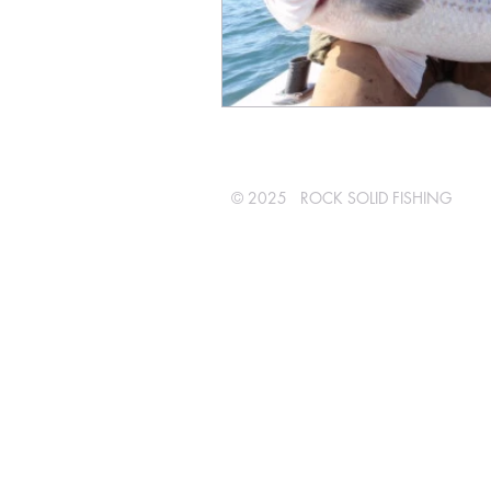
© 2025 ROCK SOLID FISHING