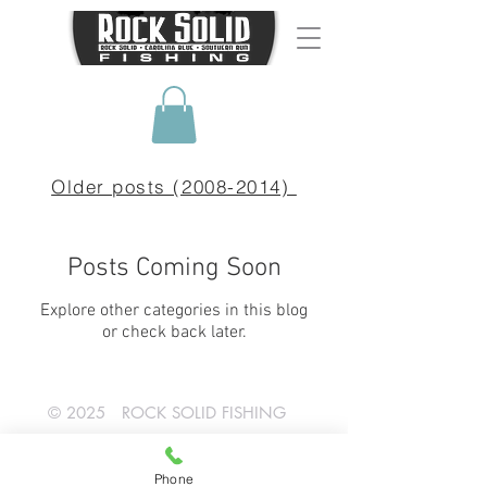
Older posts (2008-2014)
Posts Coming Soon
Explore other categories in this blog
or check back later.
© 2025 ROCK SOLID FISHING
SHOP NOW!
Phone