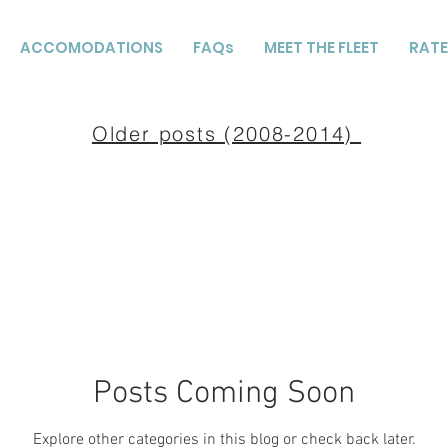
ACCOMODATIONS
FAQs
MEET THE FLEET
RATE
Older posts (2008-2014)
Posts Coming Soon
Explore other categories in this blog or check back later.