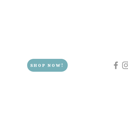
SHOP NOW!