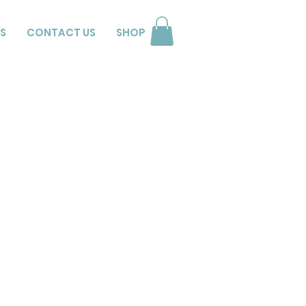
S
CONTACT US
SHOP