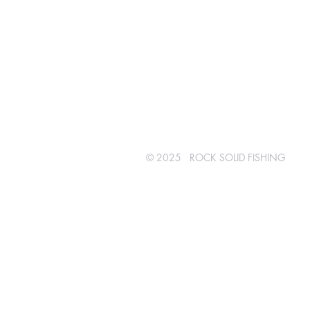
© 2025 ROCK SOLID FISHING