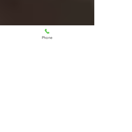
Phone