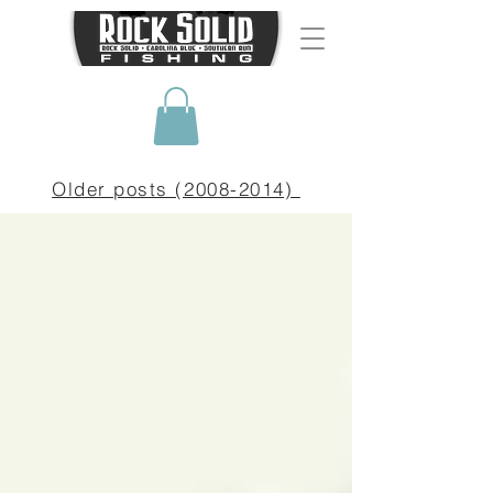
Older posts (2008-2014)