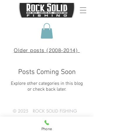
Older posts (2008-2014)
Posts Coming Soon
Explore other categories in this blog
or check back later.
© 2025 ROCK SOLID FISHING
SHOP NOW!
Phone