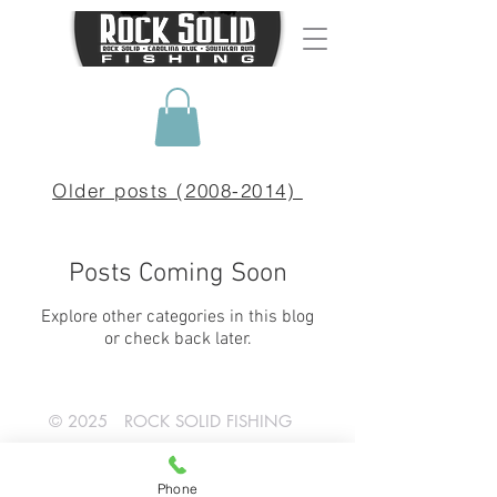
Older posts (2008-2014)
Posts Coming Soon
Explore other categories in this blog
or check back later.
© 2025 ROCK SOLID FISHING
SHOP NOW!
Phone